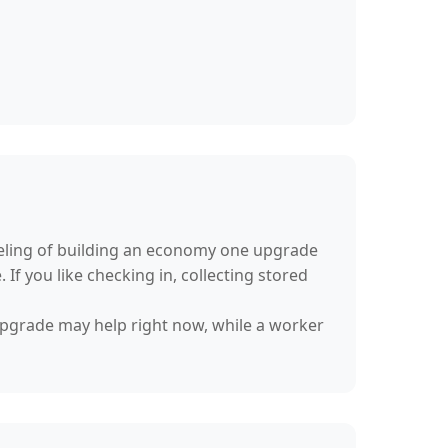
feeling of building an economy one upgrade
If you like checking in, collecting stored
 upgrade may help right now, while a worker