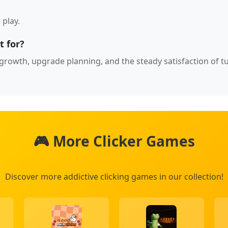
 play.
t for?
ce growth, upgrade planning, and the steady satisfaction of t
🎮 More Clicker Games
Discover more addictive clicking games in our collection!