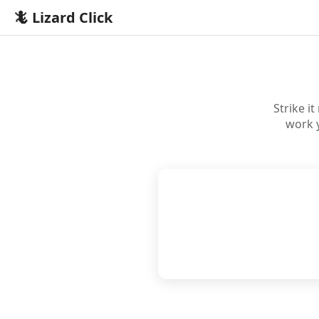
🦎 Lizard Click
Strike i
work 