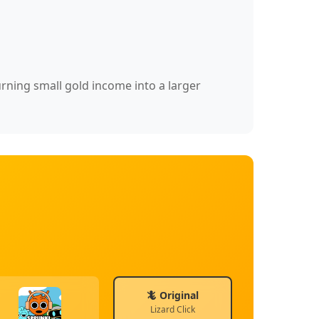
urning small gold income into a larger
🦎 Original
Lizard Click