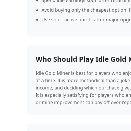
Spend idle earnings soon after returning
Avoid buying only the cheapest option if
Use short active bursts after major upg
Who Should Play Idle Gold 
Idle Gold Miner is best for players who en
at a time. It is more methodical than a joke
income, and deciding which purchase gives t
It is especially satisfying for players wh
or mine improvement can pay off over repe