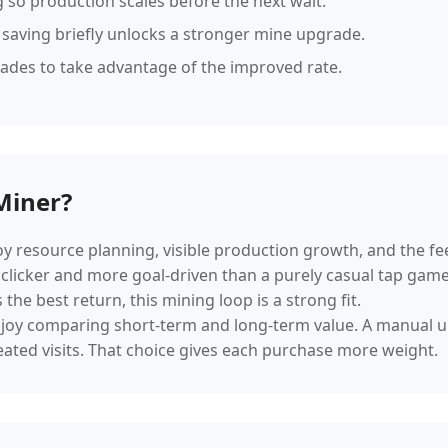
 so production scales before the next wait.
 saving briefly unlocks a stronger mine upgrade.
rades to take advantage of the improved rate.
Miner?
joy resource planning, visible production growth, and the 
 clicker and more goal-driven than a purely casual tap game. 
he best return, this mining loop is a strong fit.
o enjoy comparing short-term and long-term value. A manual
ated visits. That choice gives each purchase more weight.