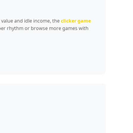
 value and idle income, the
clicker game
umber rhythm or browse more games with