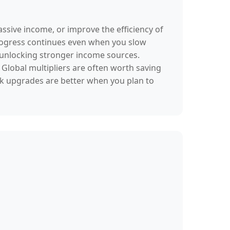
assive income, or improve the efficiency of
progress continues even when you slow
d unlocking stronger income sources.
Global multipliers are often worth saving
ck upgrades are better when you plan to