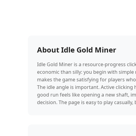
About Idle Gold Miner
Idle Gold Miner is a resource-progress cl
economic than silly: you begin with simple
makes the game satisfying for players who
The idle angle is important. Active clicking
good run feels like opening a new shaft, i
decision. The page is easy to play casuall