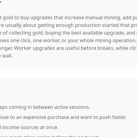
r
hat gold to buy upgrades that increase manual mining, add p
re usually about getting enough production started that 
 of collecting gold, buying the best available upgrade, an
es one click, one worker, or your whole mining operation. 
onger. Worker upgrades are useful before breaks, while cli
 wall.
eeps coming in between active sessions.
se to an expensive purchase and want to push faster.
l income sources at once.