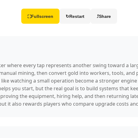
Fullscreen
↻
Restart
⤴
Share
⛶
icker where every tap represents another swing toward a la
 manual mining, then convert gold into workers, tools, and
 like watching a small operation become a stronger engine 
 helps you start, but the real goal is to build systems that
mproving the equipment, hiring help, and then returning lat
y, but it also rewards players who compare upgrade costs an