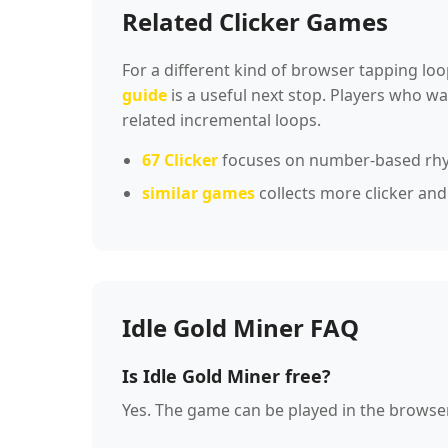
Related Clicker Games
For a different kind of browser tapping loo
guide
is a useful next stop. Players who 
related incremental loops.
67 Clicker
focuses on number-based rh
similar games
collects more clicker and
Idle Gold Miner FAQ
Is Idle Gold Miner free?
Yes. The game can be played in the browse