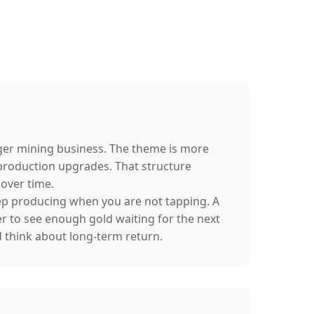
rger mining business. The theme is more
 production upgrades. That structure
over time.
 keep producing when you are not tapping. A
er to see enough gold waiting for the next
d think about long-term return.