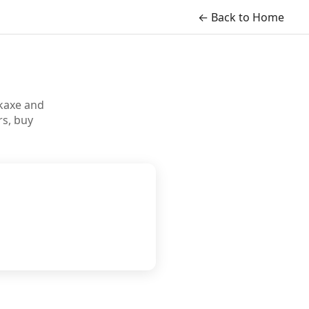
← Back to Home
ckaxe and
s, buy