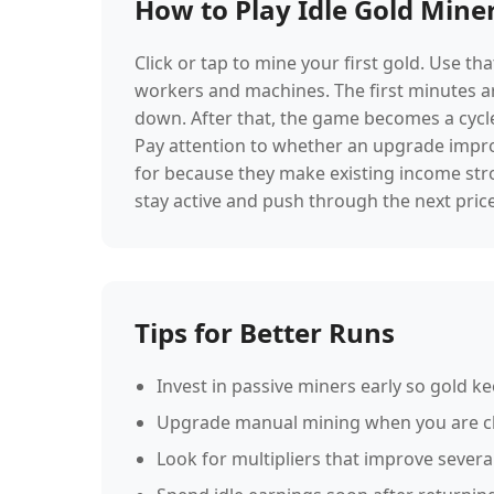
How to Play Idle Gold Mine
Click or tap to mine your first gold. Use t
workers and machines. The first minutes a
down. After that, the game becomes a cycle
Pay attention to whether an upgrade improv
for because they make existing income str
stay active and push through the next price
Tips for Better Runs
Invest in passive miners early so gold k
Upgrade manual mining when you are clo
Look for multipliers that improve severa