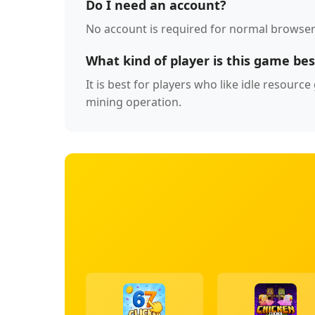
Do I need an account?
No account is required for normal browser
What kind of player is this game bes
It is best for players who like idle resour
mining operation.