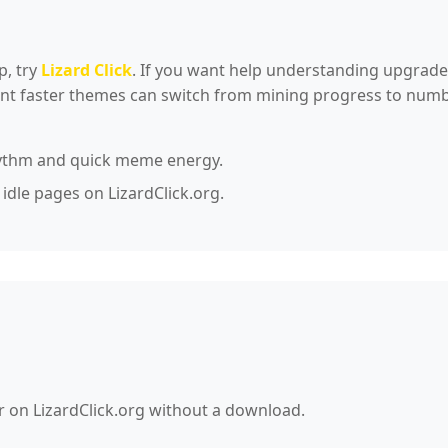
p, try
Lizard Click
. If you want help understanding upgrade
want faster themes can switch from mining progress to n
ythm and quick meme energy.
 idle pages on LizardClick.org.
r on LizardClick.org without a download.