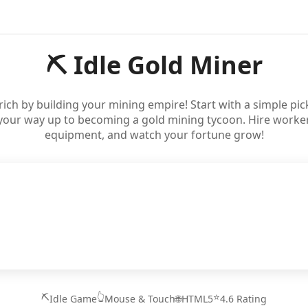
⛏️ Idle Gold Miner
t rich by building your mining empire! Start with a simple pi
your way up to becoming a gold mining tycoon. Hire worker
equipment, and watch your fortune grow!
⛏️
👆
⭐
Idle Game
Mouse & Touch
🌐
HTML5
4.6 Rating